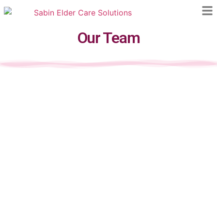
Our Team