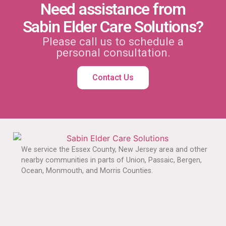
Need assistance from
Sabin Elder Care Solutions?
Please call us to schedule a
personal consultation.
Contact Us
We service the Essex County, New Jersey area and other
nearby communities in parts of Union, Passaic, Bergen,
Ocean, Monmouth, and Morris Counties.